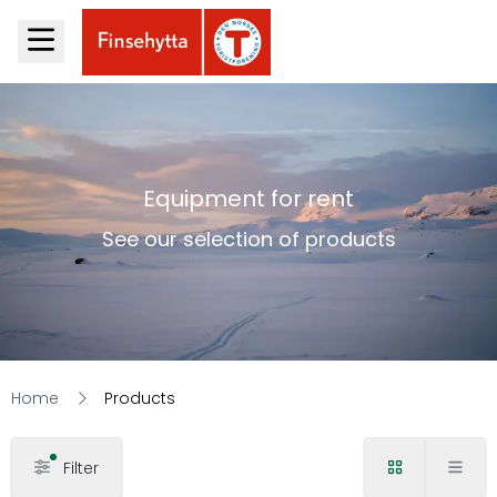
Equipment for rent
See our selection of products
Home
Products
Filter