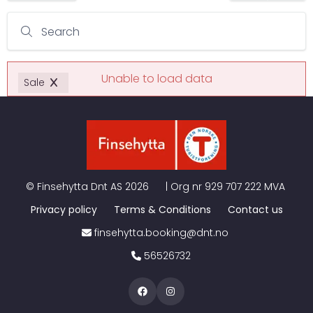
Search
Unable to load data
Sale
©
Finsehytta Dnt AS
2026
| Org nr
929 707 222 MVA
Privacy policy
Terms & Conditions
Contact us
finsehytta.booking@dnt.no
56526732