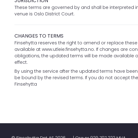
JURISDICTION
These terms are governed by and shall be interpreted 
venue is Oslo District Court.
CHANGES TO TERMS
Finsehytta reserves the right to amend or replace these 
available at
www.utleie.finsehytta.no
. If changes are cons
obligations, the updated terms will be made available on
effect.
By using the service after the updated terms have bee
be bound by the revised terms. If you do not accept the
Finsehytta
©
Finsehytta Dnt AS
2026
| Org nr
929 707 222 MVA