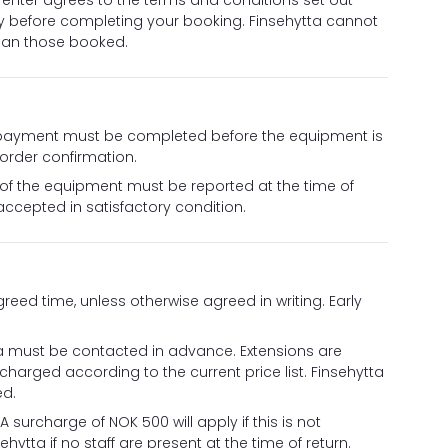
renter agrees to the terms and conditions set out
y before completing your booking. Finsehytta cannot
than those booked.
ll payment must be completed before the equipment is
 order confirmation.
 of the equipment must be reported at the time of
accepted in satisfactory condition.
eed time, unless otherwise agreed in writing. Early
ytta must be contacted in advance. Extensions are
e charged according to the current price list. Finsehytta
ed.
surcharge of NOK 500 will apply if this is not
ehytta if no staff are present at the time of return.