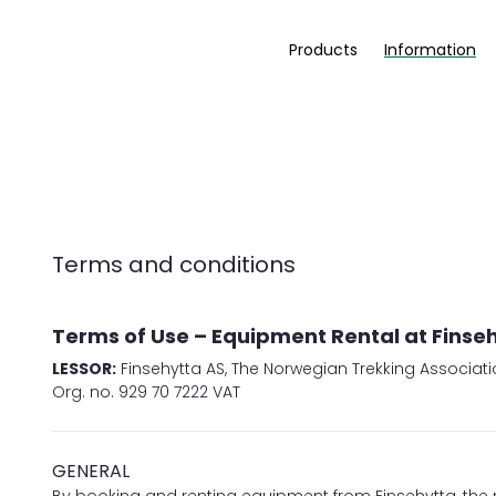
Products
Information
Terms and conditions
Terms of Use – Equipment Rental at Finse
LESSOR:
Finsehytta AS, The Norwegian Trekking Associati
Org. no. 929 70 7222 VAT
GENERAL