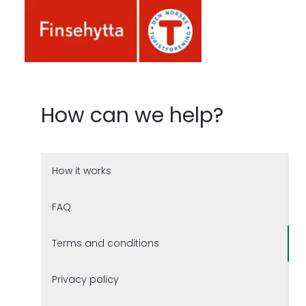
How can we help?
How it works
FAQ
Terms and conditions
Privacy policy