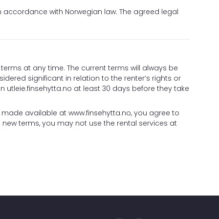
in accordance with Norwegian law. The agreed legal
terms at any time. The current terms will always be
idered significant in relation to the renter’s rights or
 utleie.finsehytta.no at least 30 days before they take
n made available at
www.finsehytta.no
, you agree to
 new terms, you may not use the rental services at