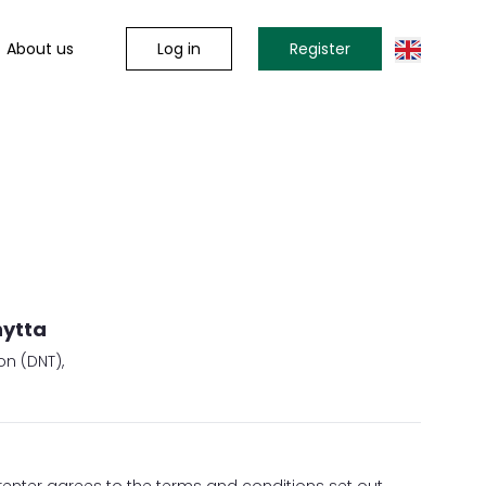
Log in
Register
About us
hytta
on (DNT),