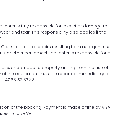
he renter is fully responsible for loss of or damage to
ar and tear. This responsibility also applies if the
n.
sts related to repairs resulting from negligent use
lk or other equipment, the renter is responsible for all
, loss, or damage to property arising from the use of
ity of the equipment must be reported immediately to
 +47 56 52 67 32.
etion of the booking. Payment is made online by VISA
ices include VAT.