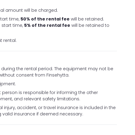
ntal amount will be charged.
tart time,
50% of the rental fee
will be retained.
start time,
5% of the rental fee
will be retained to
 rental.
ed during the rental period. The equipment may not be
 without consent from Finsehytta.
uipment.
 person is responsible for informing the other
ment, and relevant safety limitations.
 injury, accident, or travel insurance is included in the
ng valid insurance if deemed necessary.