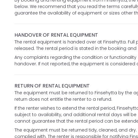
By booking and renting equipment from Finsehytta, the 
below. We recommend that you read the terms carefull
guarantee the availability of equipment or sizes other 
HANDOVER OF RENTAL EQUIPMENT
The rental equipment is handed over at Finsehytta. Fu
released. The rental period is stated in the booking and
Any complaints regarding the condition or functionality
handover. If not reported, the equipment is considered 
RETURN OF RENTAL EQUIPMENT
The equipment must be returned to Finsehytta by the agr
return does not entitle the renter to a refund.
If the renter wishes to extend the rental period, Finseh
subject to availability, and additional rental days will b
cannot guarantee that the rental period can be extend
The equipment must be returned tidy, cleaned, and dry. A 
complied with. The renter is responsible for notifying Fins