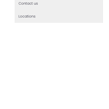
Contact us
Locations