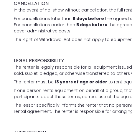
CANCELLATION
In the event of no-show without cancellation, the full re
For cancellations later than
5 days before
the agreed s
For cancellations earlier than
5 days before
the agreed 
cover administrative costs.
The Right of Withdrawal Act does not apply to equipment
LEGAL RESPONSIBILITY
The renter is legally responsible for all equipment issu
sold, sublet, pledged, or otherwise transferred to others
The renter must be
18 years of age or older
to rent eq
If one person rents equipment on behalf of a group, that
participants about these terms, correct use of the equip
The lessor specifically informs the renter that no personal
rental agreement. The renter is responsible for arrangi