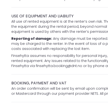
USE OF EQUIPMENT AND LIABILITY
All use of rented equipment is at the renter’s own risk. T
the equipment during the rental period, beyond normal we
equipment is used by others with the renter’s permissio
Reporting of damage:
Any damage must be reported. Co
may be charged to the renter. In the event of loss of a pu
costs associated with replacing the lost item.
Finsehytta assumes no responsibility for personal injury
rented equipment. Any issues related to the functional
Finsehytta via
finsehytta.booking@dnt.no
or by phone at
BOOKING, PAYMENT AND VAT
An order confirmation will be sent by email upon compl
or Mastercard through our payment provider NETS. All pr